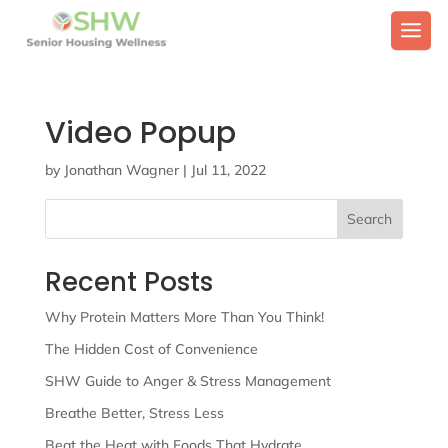
Video Popup
by
Jonathan Wagner
|
Jul 11, 2022
Search
Recent Posts
Why Protein Matters More Than You Think!
The Hidden Cost of Convenience
SHW Guide to Anger & Stress Management
Breathe Better, Stress Less
Beat the Heat with Foods That Hydrate