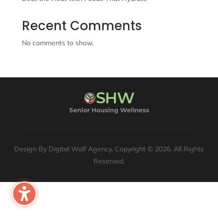
Recent Comments
No comments to show.
Design By Digital Wolf Agency. Copyright © 2026. All Rights
Reserved.