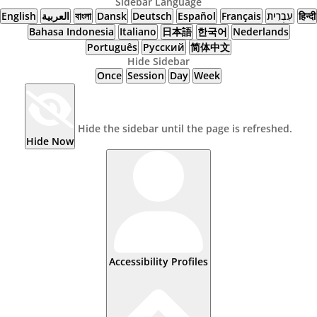
Sidebar Language
English
العربية
বাংলা
Dansk
Deutsch
Español
Français
עִבְרִית
हिन्दी
Bahasa Indonesia
Italiano
日本語
한국어
Nederlands
Português
Русский
简体中文
Hide Sidebar
Once
Session
Day
Week
Hide the sidebar until the page is refreshed.
Hide Now
Accessibility Profiles