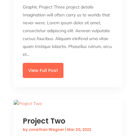
Graphic Project Three project details
Imagination will often carry us to worlds that
never were. Lorem ipsum dolor sit amet,
consectetur adipiscing elit. Aenean vulputate
cursus faucibus. Aliquam eleifend urna vitae
quam tristique lobortis. Phasellus rutrum, arcu
et...
View Full Post
Project Two
by
Jonathan Wagner
|
Mar 30, 2022