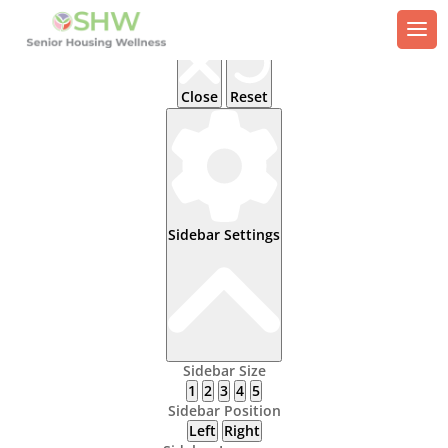
Close
Reset
Sidebar Settings
Sidebar Size
1
2
3
4
5
Sidebar Position
Left
Right