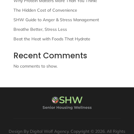
Why Protein Matters More Than You Think!
The Hidden Cost of Convenience
SHW Guide to Anger & Stress Management
Breathe Better, Stress Less
Beat the Heat with Foods That Hydrate
Recent Comments
No comments to show.
Design By Digital Wolf Agency. Copyright © 2026. All Rights