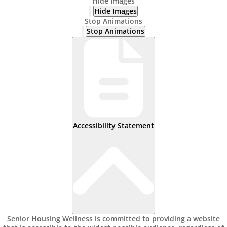
Hide Images
Hide Images
Stop Animations
Stop Animations
Accessibility Statement
Senior Housing Wellness is committed to providing a website