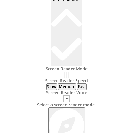
Screen Reader Mode
Screen Reader Speed
Slow
Medium
Fast
Screen Reader Voice
Select a screen reader mode.