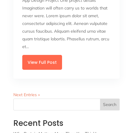
App Design Project One project details
Imagination will often carry us to worlds that
never were. Lorem ipsum dolor sit amet,
consectetur adipiscing elit. Aenean vulputate
cursus faucibus. Aliquam eleifend urna vitae
quam tristique lobortis. Phasellus rutrum, arcu
et...
View Full Post
Next Entries »
Search
Recent Posts