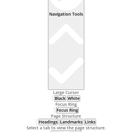
Navigation Tools
Large Cursor
Black
White
Focus Ring
Focus Ring
Page Structure
Headings
Landmarks
Links
Select a tab to view the page structure.