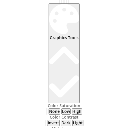
Graphics Tools
Color Saturation
None
Low
High
Color Contrast
Invert
Dark
Light