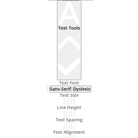
Text Tools
Text Font
Sans-Serif
Dyslexic
Text Size
Line Height
Text Spacing
Text Alignment