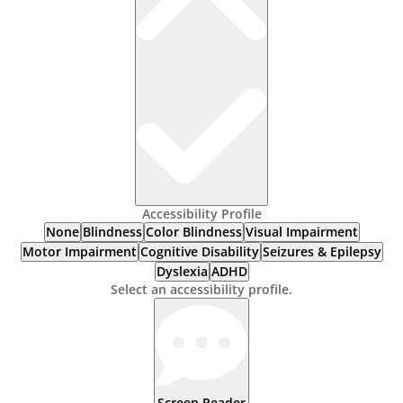
Accessibility Profile
None
Blindness
Color Blindness
Visual Impairment
Motor Impairment
Cognitive Disability
Seizures & Epilepsy
Dyslexia
ADHD
Select an accessibility profile.
Screen Reader