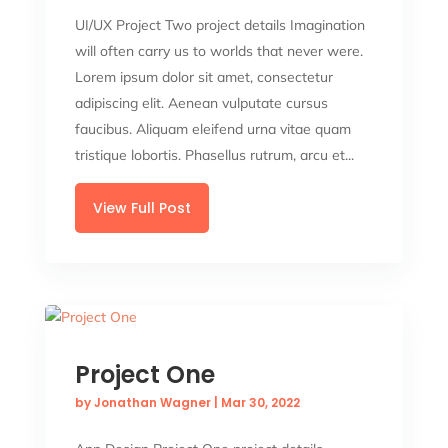
UI/UX Project Two project details Imagination
will often carry us to worlds that never were.
Lorem ipsum dolor sit amet, consectetur
adipiscing elit. Aenean vulputate cursus
faucibus. Aliquam eleifend urna vitae quam
tristique lobortis. Phasellus rutrum, arcu et...
View Full Post
Project One
by
Jonathan Wagner
|
Mar 30, 2022