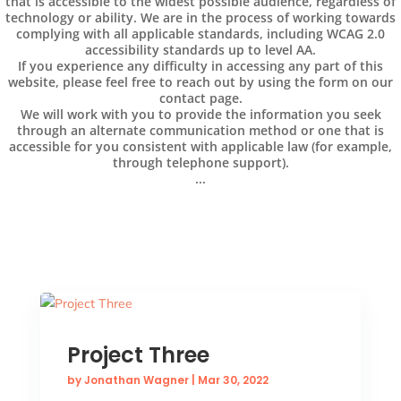
that is accessible to the widest possible audience, regardless of
technology or ability. We are in the process of working towards
complying with all applicable standards, including WCAG 2.0
accessibility standards up to level AA.
If you experience any difficulty in accessing any part of this
website, please feel free to reach out by using the form on our
contact page.
We will work with you to provide the information you seek
through an alternate communication method or one that is
accessible for you consistent with applicable law (for example,
through telephone support).
...
Project Three
by
Jonathan Wagner
|
Mar 30, 2022