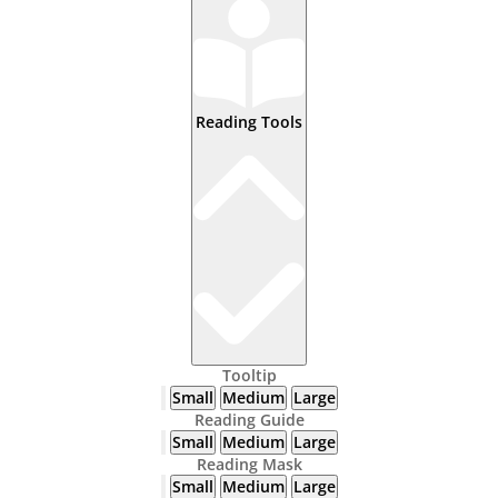
Reading Tools
Tooltip
Small
Medium
Large
Reading Guide
Small
Medium
Large
Reading Mask
Small
Medium
Large