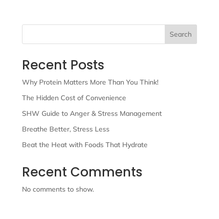
Search
Recent Posts
Why Protein Matters More Than You Think!
The Hidden Cost of Convenience
SHW Guide to Anger & Stress Management
Breathe Better, Stress Less
Beat the Heat with Foods That Hydrate
Recent Comments
No comments to show.