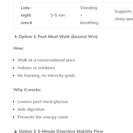
Late-
Standing
Supports
night
3–5 min
+
sleep qual
snack
breathing
🚶 Option 1: Post-Meal Walk (Easiest Win)
How:
Walk at a conversational pace
Indoors or outdoors
No tracking, no intensity goals
Why it works:
Lowers post-meal glucose
Aids digestion
Prevents the energy crash
🧘 Option 2: 5-Minute Digestive Mobility Flow