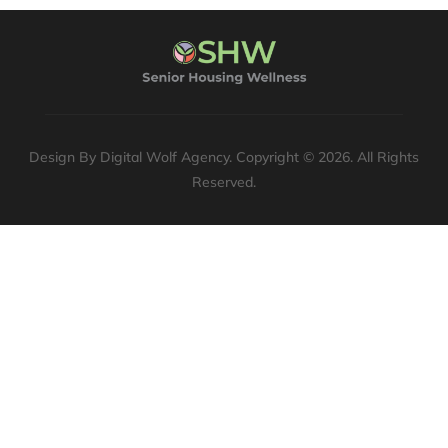
Design By Digital Wolf Agency. Copyright © 2026. All Rights
Reserved.