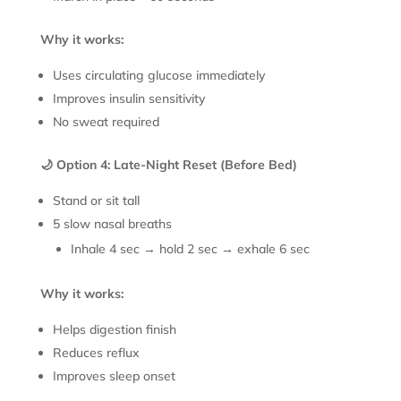
Why it works:
Uses circulating glucose immediately
Improves insulin sensitivity
No sweat required
🌙 Option 4: Late-Night Reset (Before Bed)
Stand or sit tall
5 slow nasal breaths
Inhale 4 sec → hold 2 sec → exhale 6 sec
Why it works:
Helps digestion finish
Reduces reflux
Improves sleep onset