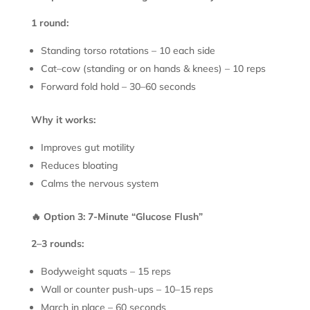
1 round:
Standing torso rotations – 10 each side
Cat–cow (standing or on hands & knees) – 10 reps
Forward fold hold – 30–60 seconds
Why it works:
Improves gut motility
Reduces bloating
Calms the nervous system
🔥 Option 3: 7-Minute “Glucose Flush”
2–3 rounds:
Bodyweight squats – 15 reps
Wall or counter push-ups – 10–15 reps
March in place – 60 seconds