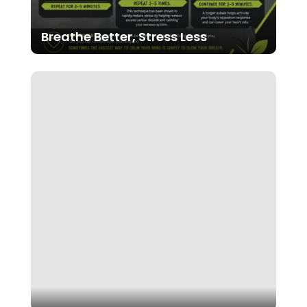
Breathe Better, Stress Less