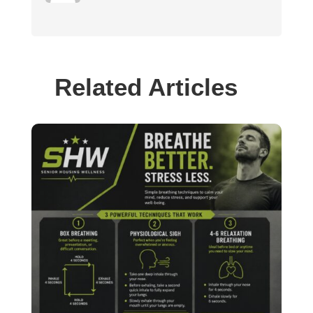
Related Articles