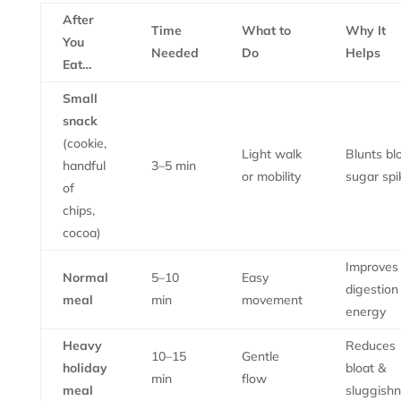
After
Time
What to
Why It
You
Needed
Do
Helps
Eat…
Small
snack
(cookie,
Light walk
Blunts bl
handful
3–5 min
or mobility
sugar spi
of
chips,
cocoa)
Improves
Normal
5–10
Easy
digestion
meal
min
movement
energy
Heavy
Reduces
10–15
Gentle
holiday
bloat &
min
flow
meal
sluggish