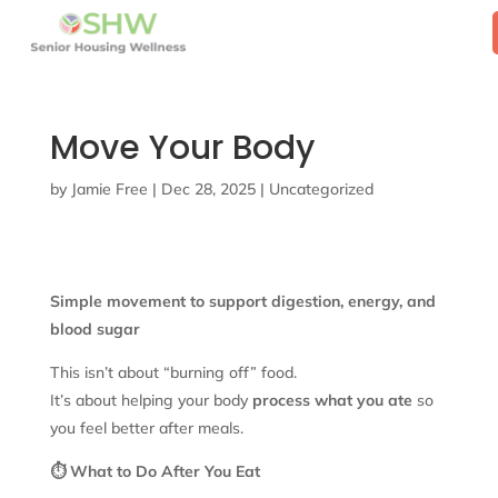
Move Your Body
by
Jamie Free
|
Dec 28, 2025
|
Uncategorized
Simple movement to support digestion, energy, and
blood sugar
This isn’t about “burning off” food.
It’s about helping your body
process what you ate
so
you feel better after meals.
⏱️ What to Do After You Eat