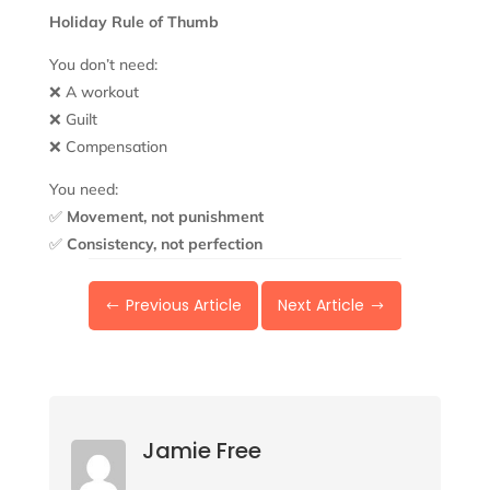
Holiday Rule of Thumb
You don’t need:
❌ A workout
❌ Guilt
❌ Compensation
You need:
✅
Movement, not punishment
✅
Consistency, not perfection
Previous Article
Next Article
#
$
Jamie Free