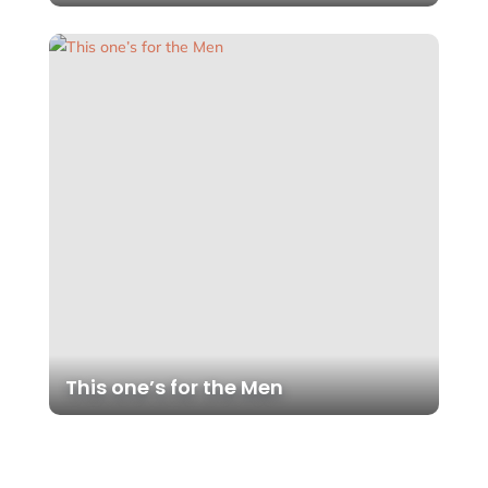
This one’s for the Men