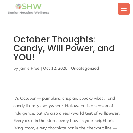
October Thoughts:
Candy, Will Power, and
YOU!
by
Jamie Free
|
Oct 12, 2025
|
Uncategorized
It’s October — pumpkins, crisp air, spooky vibes… and
candy literally everywhere. Halloween is a season of
indulgence, but it’s also a
real-world test of willpower
.
Every aisle in the store, every bowl in your neighbor’s
living room, every chocolate bar in the checkout line —