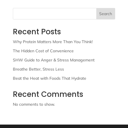
Search
Recent Posts
Why Protein Matters More Than You Think!
The Hidden Cost of Convenience
SHW Guide to Anger & Stress Management
Breathe Better, Stress Less
Beat the Heat with Foods That Hydrate
Recent Comments
No comments to show.