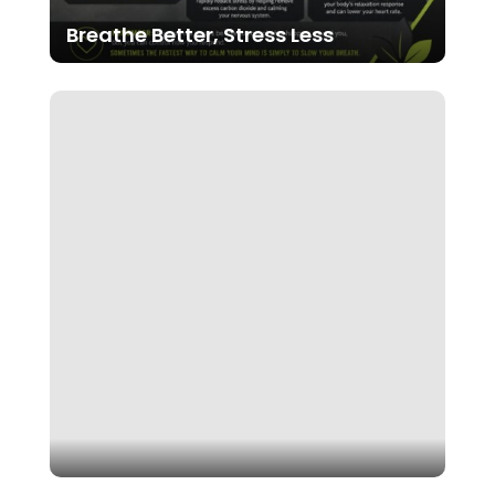
Breathe Better, Stress Less