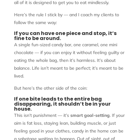
all of it is designed to get you to eat mindlessly.
Here’s the rule I stick by — and I coach my clients to
follow the same way:
If you can have one piece and stop, it’s
fine to be around.
A single fun-sized candy bar, one caramel, one mini
chocolate — if you can enjoy it without feeling guilty or
eating the whole bag, then it’s harmless. It’s about
balance. Life isn’t meant to be perfect; it’s meant to be
lived.
But here’s the other side of the coin:
If one bite leads to the entire bag
disappearing, it shouldn’t be in your
house.
This isn’t punishment — it’s
smart goal-setting
. If your
aim is fat loss, staying lean, building muscle, or just
feeling good in your clothes, candy in the home can be
a sabotage waiting to happen. Out of sight, out of