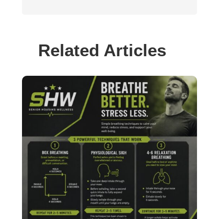
Related Articles