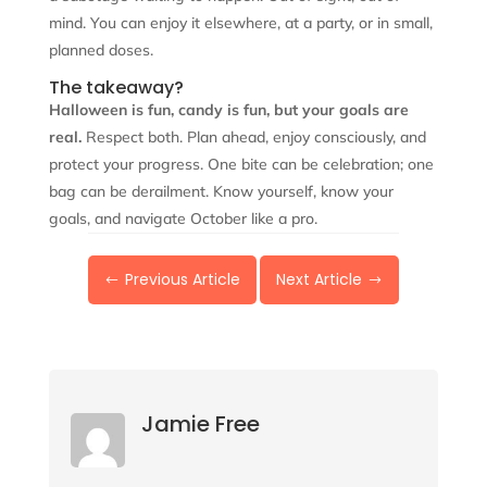
mind. You can enjoy it elsewhere, at a party, or in small,
planned doses.
The takeaway?
Halloween is fun, candy is fun, but your goals are
real.
Respect both. Plan ahead, enjoy consciously, and
protect your progress. One bite can be celebration; one
bag can be derailment. Know yourself, know your
goals, and navigate October like a pro.
Previous Article
Next Article
#
$
Jamie Free