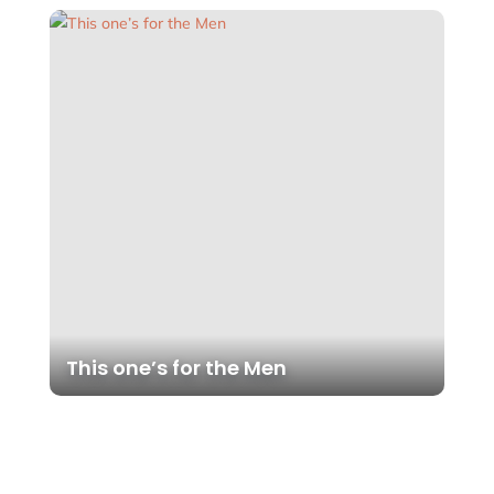
This one’s for the Men