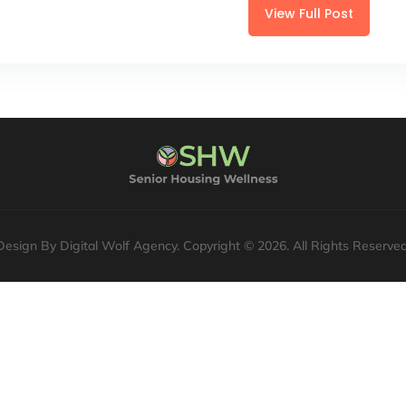
View Full Post
Design By Digital Wolf Agency. Copyright © 2026. All Rights Reserved