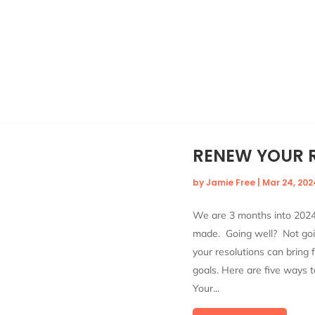
RENEW YOUR 
by
Jamie Free
|
Mar 24, 202
We are 3 months into 2024!
made. Going well? Not goin
your resolutions can bring 
goals. Here are five ways t
Your...