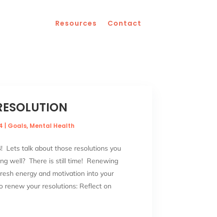
Resources
Contact
RESOLUTION
4
|
Goals
,
Mental Health
 Lets talk about those resolutions you
g well? There is still time! Renewing
fresh energy and motivation into your
o renew your resolutions: Reflect on