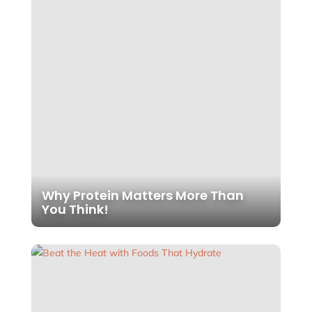
Why Protein Matters More Than
You Think!