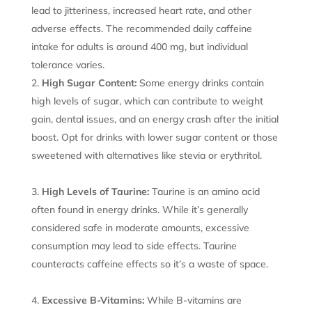
lead to jitteriness, increased heart rate, and other
adverse effects. The recommended daily caffeine
intake for adults is around 400 mg, but individual
tolerance varies.
High Sugar Content:
Some energy drinks contain
high levels of sugar, which can contribute to weight
gain, dental issues, and an energy crash after the initial
boost. Opt for drinks with lower sugar content or those
sweetened with alternatives like stevia or erythritol.
High Levels of Taurine:
Taurine is an amino acid
often found in energy drinks. While it’s generally
considered safe in moderate amounts, excessive
consumption may lead to side effects. Taurine
counteracts caffeine effects so it’s a waste of space.
Excessive B-Vitamins:
While B-vitamins are