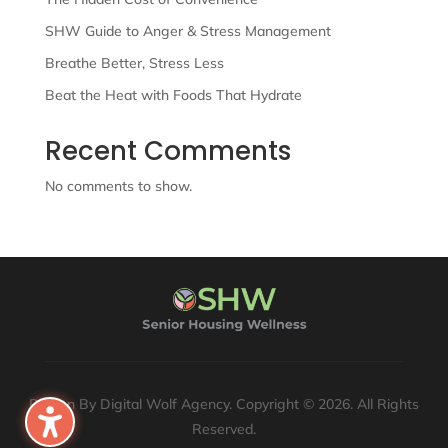
SHW Guide to Anger & Stress Management
Breathe Better, Stress Less
Beat the Heat with Foods That Hydrate
Recent Comments
No comments to show.
Design By Digital Wolf Agency. Copyright © 2026. All Rights
Reserved.