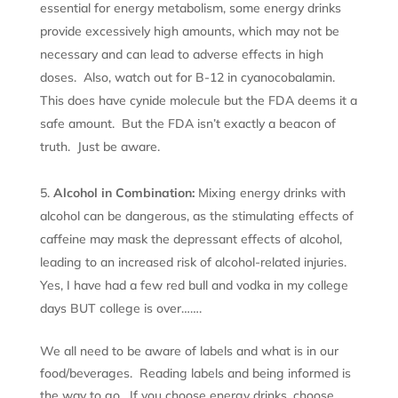
essential for energy metabolism, some energy drinks
provide excessively high amounts, which may not be
necessary and can lead to adverse effects in high
doses. Also, watch out for B-12 in cyanocobalamin.
This does have cynide molecule but the FDA deems it a
safe amount. But the FDA isn’t exactly a beacon of
truth. Just be aware.
Alcohol in Combination:
Mixing energy drinks with
alcohol can be dangerous, as the stimulating effects of
caffeine may mask the depressant effects of alcohol,
leading to an increased risk of alcohol-related injuries.
Yes, I have had a few red bull and vodka in my college
days BUT college is over…….
We all need to be aware of labels and what is in our
food/beverages. Reading labels and being informed is
the way to go. If you choose energy drinks, choose