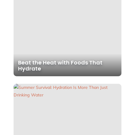
Beat the Heat with Foods That
Hydrate