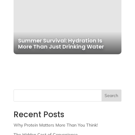
Summer Survival: Hydration Is
More Than Just Drinking Water
Search
Recent Posts
Why Protein Matters More Than You Think!
The Hidden Cost of Convenience