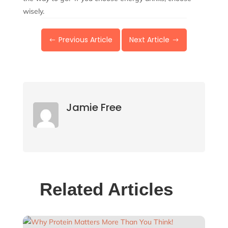
wisely.
Previous Article
Next Article
#
$
Jamie Free
Related Articles