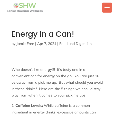
Energy in a Can!
by
Jamie Free
|
Apr 7, 2024
|
Food and Digestion
Who doesn’t like energy!?! It’s tasty and in a
convenient can for energy on the go. You are just 16
oz away from a pick me up. But what should you avoid
in these drinks? Here are the 5 things we should stay
way from when it comes to your pick me ups!
Caffeine Levels:
While caffeine is a common
ingredient in energy drinks, excessive amounts can